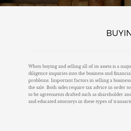
BUYIN
When buying and selling all of its assets is a maj
diligence inquiries into the business and financ
problems. Important factors in selling a business 
the sale. Both sides require tax advice in order 
to be agreements drafted such as shareholder an
and educated attorneys in these types of transacti