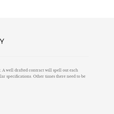
Y
 well drafted contract will spell out each
lar specifications. Other times there need to be