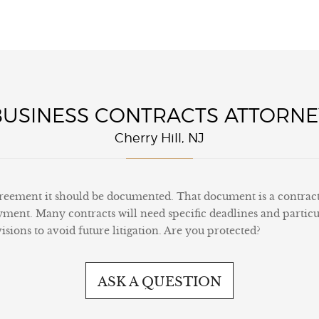
BUSINESS CONTRACTS ATTORNE
Cherry Hill, NJ
eement it should be documented. That document is a contract. A
yment. Many contracts will need specific deadlines and particu
sions to avoid future litigation. Are you protected?
ASK A QUESTION