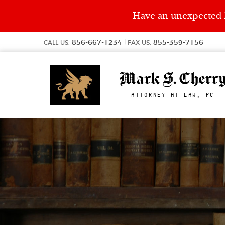
Have an unexpected l
856-667-1234
855-359-7156
CALL US:
FAX US:
Mark S. Cherr
ATTORNEY AT LAW, PC