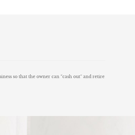
siness so that the owner can “cash out” and retire