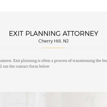
EXIT PLANNING ATTORNEY
Cherry Hill, NJ
siness. Exit planning is often a process of transitioning the bu
ll out the contact form below.