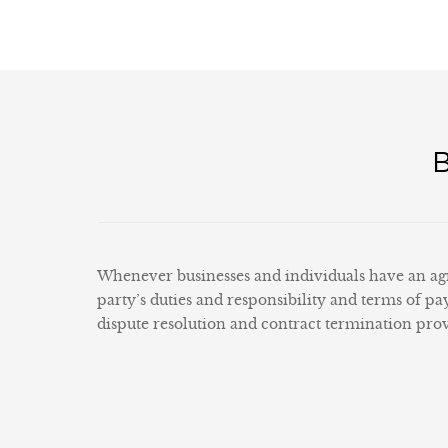
Whenever businesses and individuals have an agr
party’s duties and responsibility and terms of pa
dispute resolution and contract termination provi