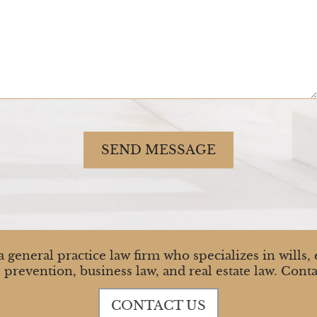
SEND MESSAGE
 general practice law firm who specializes in wills, e
 prevention, business law, and real estate law. Conta
CONTACT US