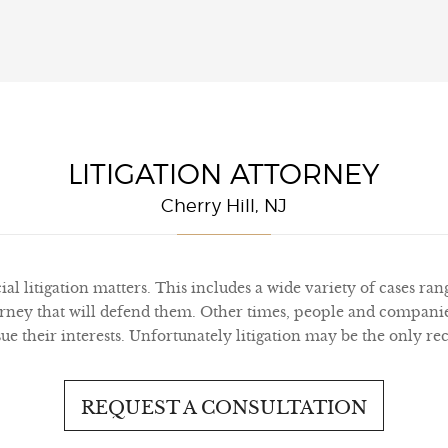
LITIGATION ATTORNEY
Cherry Hill, NJ
l litigation matters. This includes a wide variety of cases ra
ney that will defend them. Other times, people and companies
their interests. Unfortunately litigation may be the only reco
REQUEST A CONSULTATION