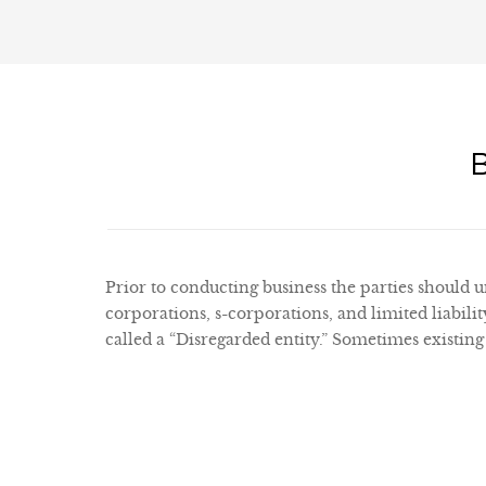
Prior to conducting business the parties should un
corporations, s-corporations, and limited liabil
called a “Disregarded entity.” Sometimes existing