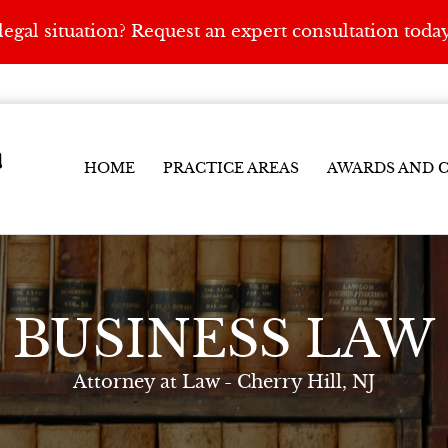
egal situation? Request an expert consultation toda
y
HOME
PRACTICE AREAS
AWARDS AND C
BUSINESS LAW
Attorney at Law - Cherry Hill, NJ