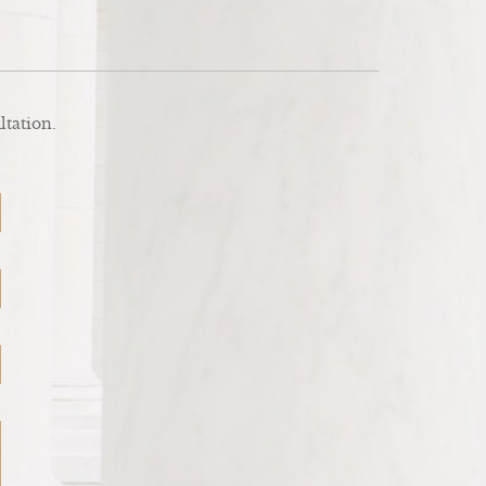
ltation.