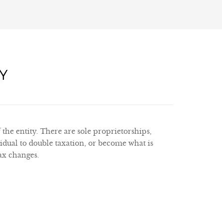
Y
 the entity. There are sole proprietorships,
idual to double taxation, or become what is
tax changes.