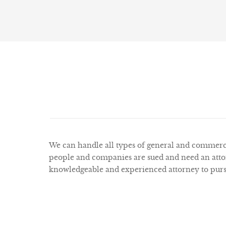
We can handle all types of general and commercia
people and companies are sued and need an attor
knowledgeable and experienced attorney to pursue 