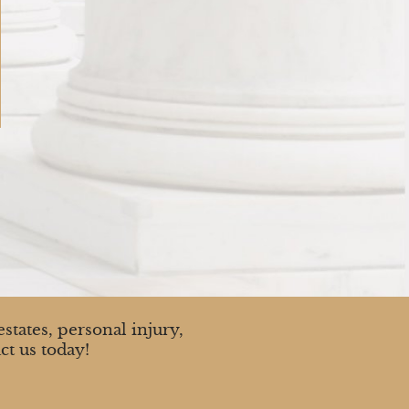
states, personal injury,
ct us today!