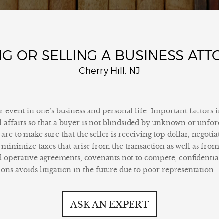
G OR SELLING A BUSINESS AT
Cherry Hill, NJ
or event in one’s business and personal life. Important factors 
ial affairs so that a buyer is not blindsided by unknown or unf
are to make sure that the seller is receiving top dollar, negoti
to minimize taxes that arise from the transaction as well as fro
d operative agreements, covenants not to compete, confidenti
ons avoids litigation in the future due to poor representation.
ASK AN EXPERT