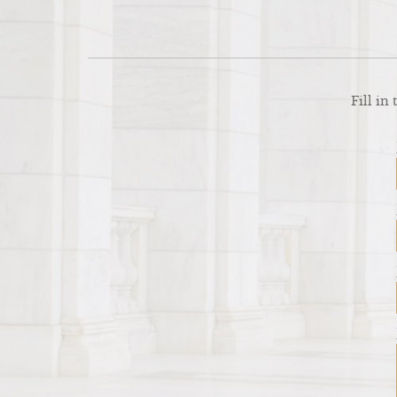
Fill in