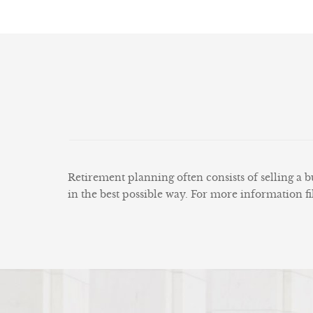
Retirement planning often consists of selling a bu
in the best possible way. For more information fi