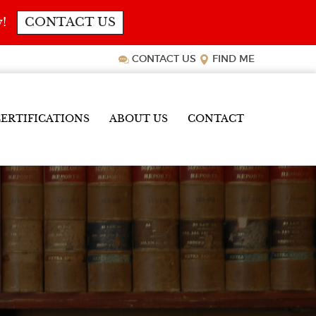
y!
CONTACT US
CONTACT US
FIND ME
ERTIFICATIONS
ABOUT US
CONTACT