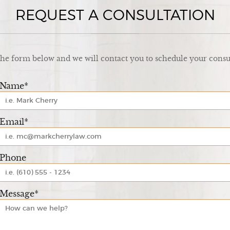
REQUEST A CONSULTATION
 the form below and we will contact you to schedule your consu
Name*
Email*
Phone
Message*