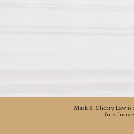
Mark S. Cherry Law is a
foreclosure