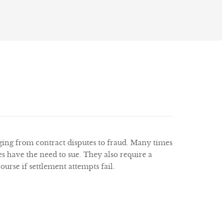
nging from contract disputes to fraud. Many times
 have the need to sue. They also require a
urse if settlement attempts fail.