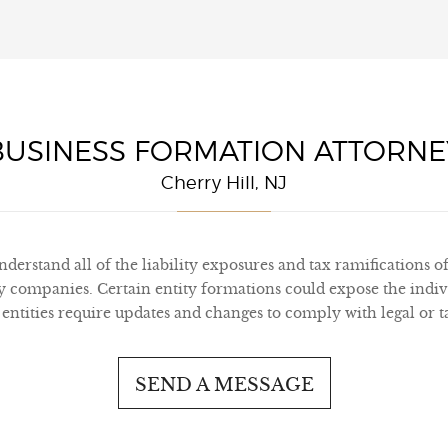
BUSINESS FORMATION ATTORNE
Cherry Hill, NJ
derstand all of the liability exposures and tax ramifications of
ity companies. Certain entity formations could expose the indiv
 entities require updates and changes to comply with legal or 
SEND A MESSAGE