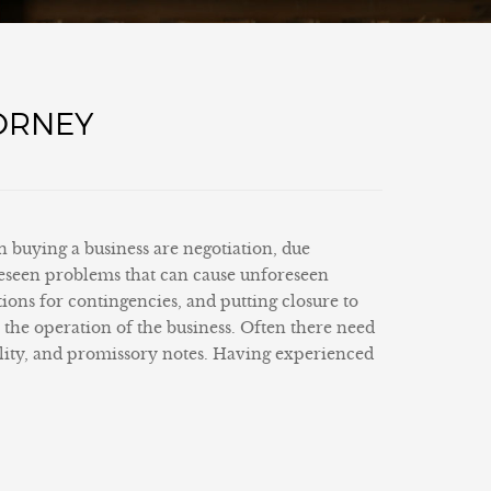
TORNEY
in buying a business are negotiation, due
oreseen problems that can cause unforeseen
ations for contingencies, and putting closure to
m the operation of the business. Often there need
ality, and promissory notes. Having experienced